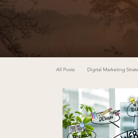
All Posts
Digital Marketing Strat