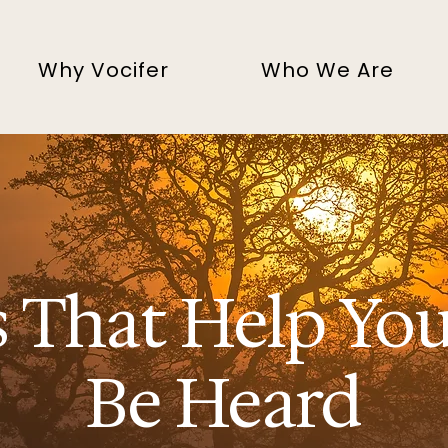
Why Vocifer
Who We Are
s That Help Yo
Be Heard