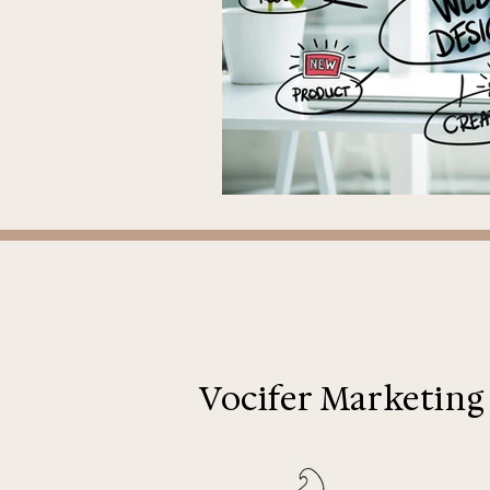
Vocifer Marketing