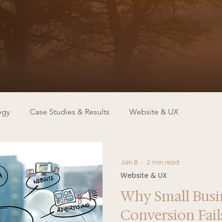
egy
Case Studies & Results
Website & UX
Jan 8
2 min read
Website & UX
Why Small Busi
Conversion Fai