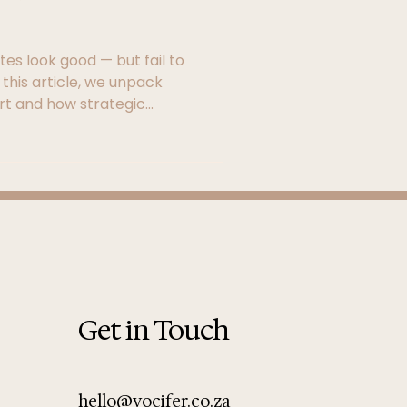
es look good — but fail to
 this article, we unpack
rt and how strategic
e and SEO foundations can
rful marketing tool.
Get in Touch
hello@vocifer.co.za