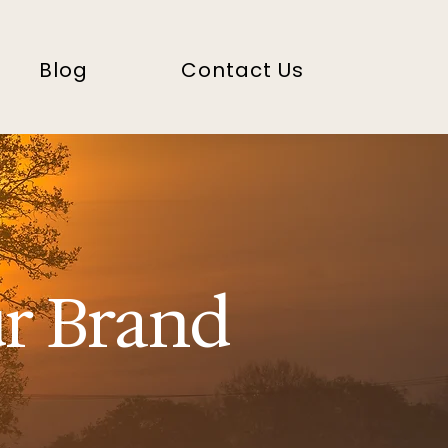
Blog
Contact Us
ur Brand