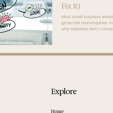
Fix It)
Most small business websit
generate real enquiries. In
why websites don’t conve
structure, user experienc
turn your site into a powe
Explore
Home