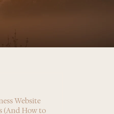
ness Website
ls (And How to