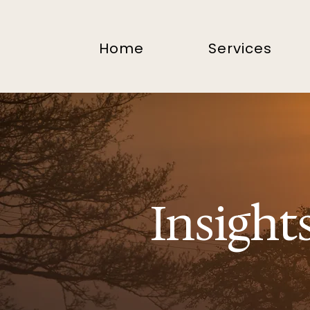
Home
Services
Insight