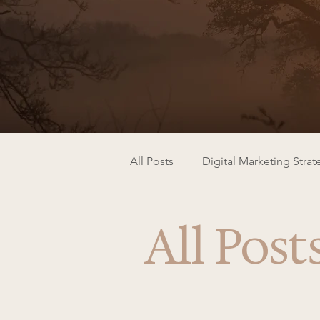
All Posts
Digital Marketing Strat
All Post