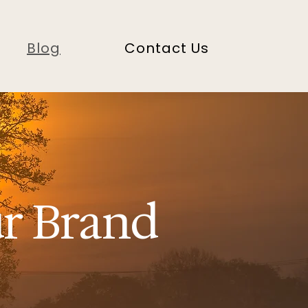
Blog
Contact Us
ur Brand