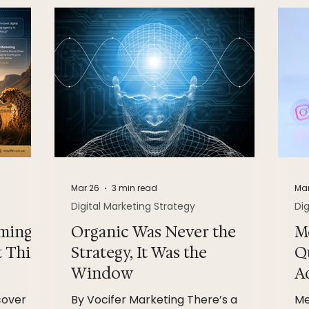
Mar 26
3 min read
Mar
Digital Marketing Strategy
Dig
ming
Organic Was Never the
M
t This
Strategy, It Was the
Q
Window
A
cover
By Vocifer Marketing There’s a
Me