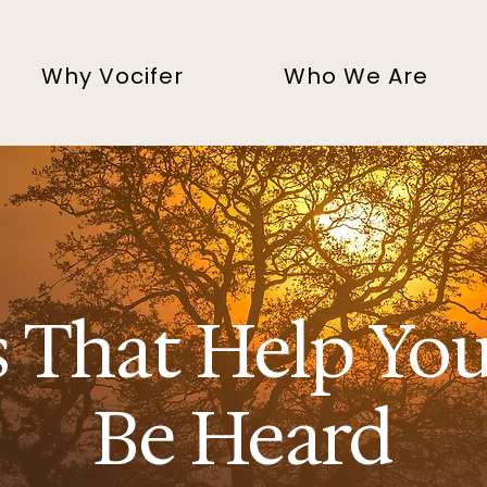
Why Vocifer
Who We Are
s That Help Yo
Be Heard