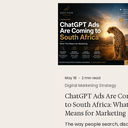
May 18
2 min read
Digital Marketing Strategy
ChatGPT Ads Are Co
to South Africa: Wha
Means for Marketing
The way people search, dis