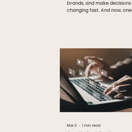
brands, and make decisions 
changing fast. And now, one
biggest shifts in digital mark
heading toward South Africa
ChatGPT Ads. At Vocifer Mar
we believe this is more than 
another advertising platform.
the beginning of a new era 
brands connect with audie
online. As conversational AI
becomes part of everyday li
businesses need to rethink
market, communicate, and b
trust. What Are Cha
Mar 3
1 min read