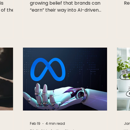
is
growing belief that brands can
Re
 of the
“earn” their way into AI-driven
eting is
discovery. Structure your data.
:
Optimise for agents. Show up in
keting,
recommendations. No spend
just
required. It sounds efficient. It sounds
 It is
scalable. It also won’t last. We’ve
in how
seen this before, and it always
nces
moves the same way Every high-
intent platform starts with organic
fe,
upside. Then it shifts. Search did it.
 how they
Marketplaces did it. Social
uild
accelerated it. What begins as
merit-based visibility
Feb 19
4 min read
Jan