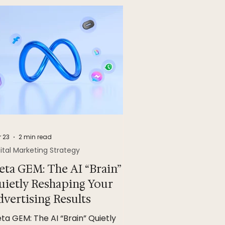
 23
2 min read
ital Marketing Strategy
eta GEM: The AI “Brain”
uietly Reshaping Your
dvertising Results
ta GEM: The AI “Brain” Quietly