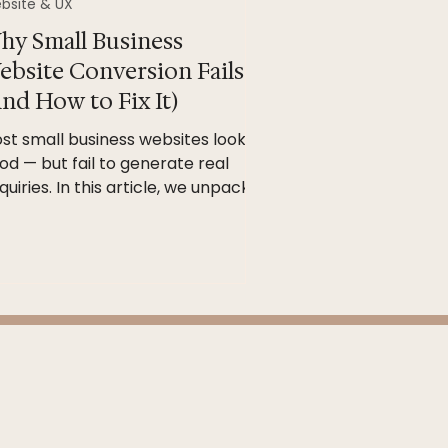
bsite & UX
hy Small Business
ebsite Conversion Fails
nd How to Fix It)
st small business websites look
od — but fail to generate real
quiries. In this article, we unpack
y websites don’t convert and how
rategic structure, user experience
d SEO foundations can turn your
te into a powerful marketing tool.