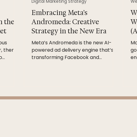
Digital Marketing Strategy
We
Embracing Meta’s
W
n the
Andromeda: Creative
W
et
Strategy in the New Era
(A
ous
Meta’s Andromeda is the new AI-
Mo
, there
powered ad delivery engine that’s
go
o
transforming Facebook and
en
her than
Instagram ads. In plain terms, it’s the
wh
ity’s
system that decides which ad each
st
 a
person will see. Rather than simply
an
tegy
matching ads to pre-set audiences,
si
y, trust,
Andromeda crunches vast creative
ar,
and behavioral signals to predict
g Careful
relevance. “Andromeda’s
intelligence doesn’t just ask who
tinuous
should see this ad,” one report notes.
forget”
“It now asks which ad this person