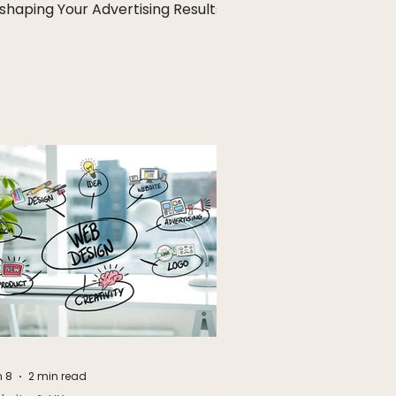
shaping Your Advertising Results
 8
2 min read