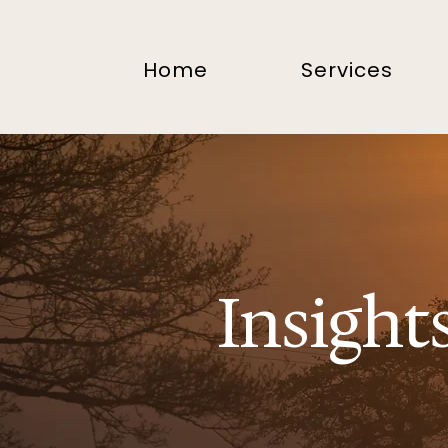
Home
Services
Insight