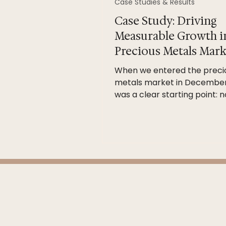
Case Studies & Results
Case Study: Driving
Measurable Growth i
Precious Metals Mark
When we entered the preci
metals market in December
was a clear starting point: n
recorded sales activity. Rat
rushing into activity for activ
sake, we focused on building
structured, insight-led stra
grounded in buyer psycholog
and data. Our Approach Cle
credibility-driven messagin
channel selection Ongoing
performance reporting Con
optimisation — not “set and 