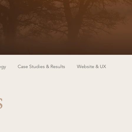
egy
Case Studies & Results
Website & UX
s